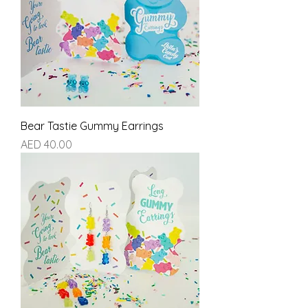
Bear Tastie Gummy Earrings
Price
AED 40.00