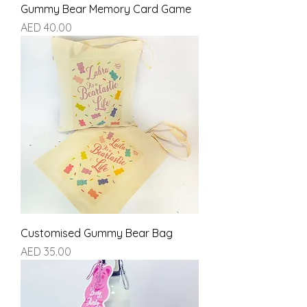
Gummy Bear Memory Card Game
Price
AED 40.00
Customised Gummy Bear Bag
Price
AED 35.00