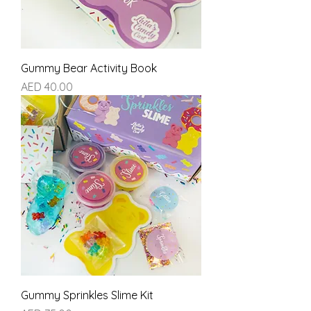
Gummy Bear Activity Book
Price
AED 40.00
Gummy Sprinkles Slime Kit