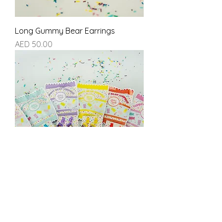
Long Gummy Bear Earrings
Price
AED 50.00
Gummy Bear Surprise Earrings
Price
AED 60.00