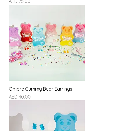
Price
AED 75.00
Ombre Gummy Bear Earrings
Price
AED 40.00