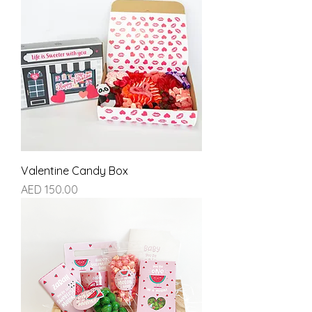
Valentine Candy Box
Price
AED 150.00