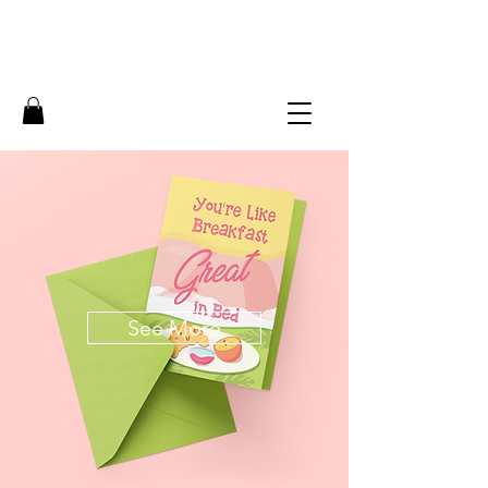
See More