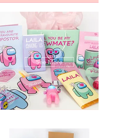
See More