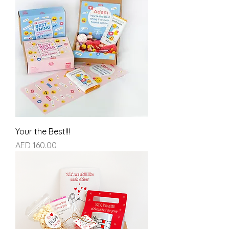
Your the Best!!!
Price
AED 160.00