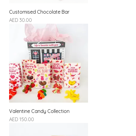
Customised Chocolate Bar
Price
AED 30.00
Valentine Candy Collection
Price
AED 150.00