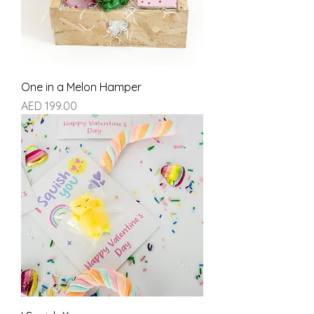
One in a Melon Hamper
Price
AED 199.00