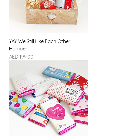
YAY We Still Like Each Other
Hamper
Price
AED 199.00