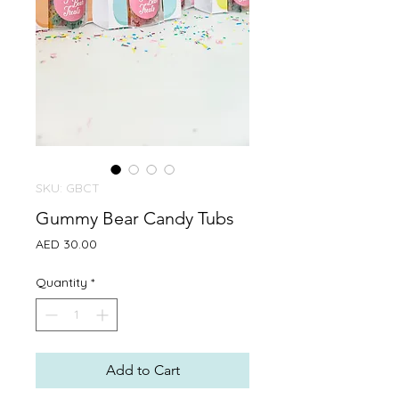
SKU: GBCT
Gummy Bear Candy Tubs
Price
AED 30.00
Quantity
*
Add to Cart