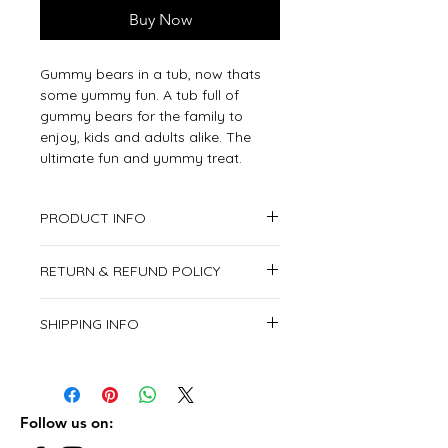
Buy Now
Gummy bears in a tub, now thats
some yummy fun. A tub full of
gummy bears for the family to
enjoy, kids and adults alike. The
ultimate fun and yummy treat.
PRODUCT INFO
1x Candy Tub
RETURN & REFUND POLICY
This item is non returnable.
SHIPPING INFO
We deliver all over the United Arab
Emirates.
From Saturday to Thursday.
Follow us on: