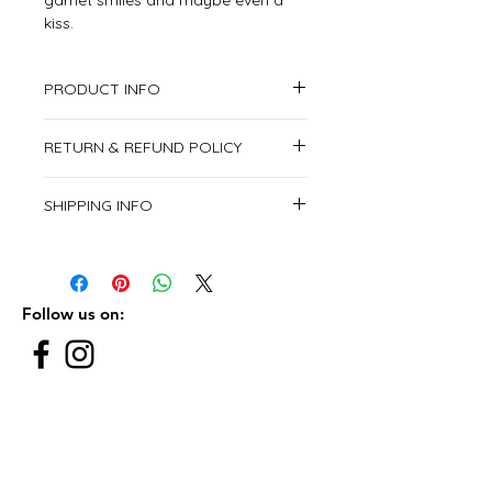
garnet smiles and maybe even a
kiss.
PRODUCT INFO
1x A5 size envelope included
RETURN & REFUND POLICY
This item is non returnable.
SHIPPING INFO
We deliver all over the United Arab
Emirates.
From Saturday to Thursday.
Follow us on:
Subscribe to our newsletter