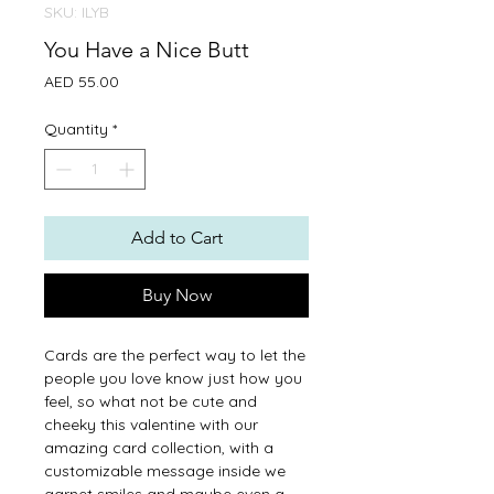
SKU: ILYB
You Have a Nice Butt
Price
AED 55.00
Quantity
*
Add to Cart
Buy Now
Cards are the perfect way to let the
people you love know just how you
feel, so what not be cute and
cheeky this valentine with our
amazing card collection, with a
customizable message inside we