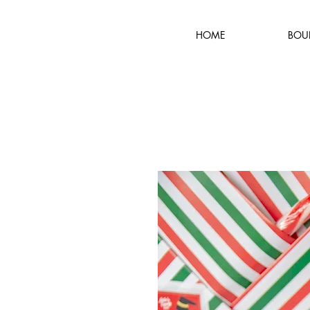
HOME
BOU