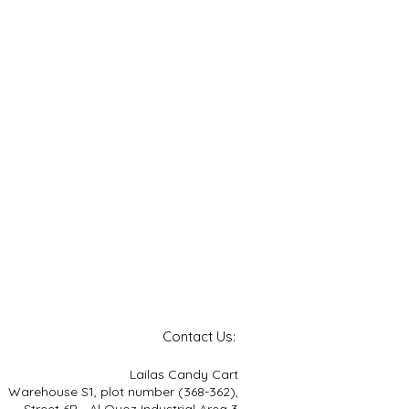
Contact Us:
Lailas Candy Cart
Warehouse S1, plot number (368-362),