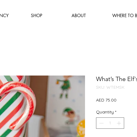
NCY
SHOP
ABOUT
WHERE TO 
What’s The Elf'
SKU: WTEMSK
Price
AED 75.00
Quantity
*