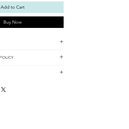
Add to Cart
Buy Now
s:
POLICY
urnable.
 decorating items
the United Arab Emirates.
hursday.