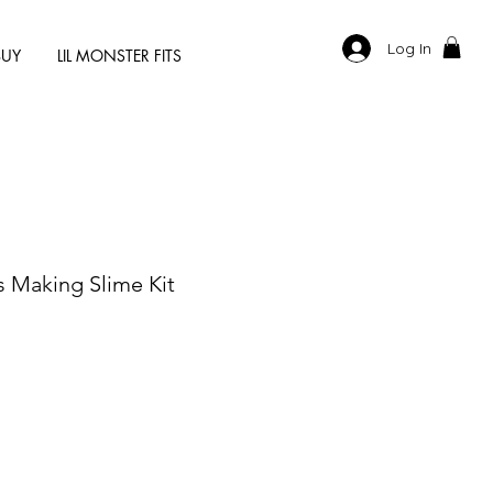
Log In
BUY
LIL MONSTER FITS
s Making Slime Kit