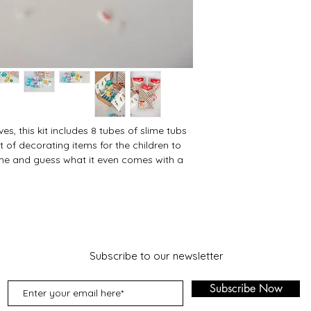
ves, this kit includes 8 tubes of slime tubs
of decorating items for the children to
ime and guess what it even comes with a
Subscribe to our newsletter
Subscribe Now