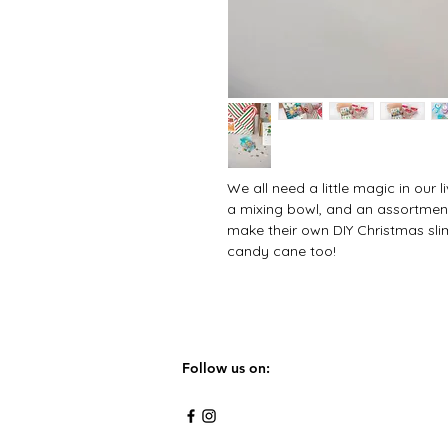
We all need a little magic in our li
a mixing bowl, and an assortment 
make their own DIY Christmas sl
candy cane too!
Follow us on: