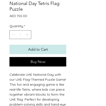
National Day Tetris Flag
Puzzle
Price
AED 150.00
Quantity
*
Add to Cart
Buy Now
Celebrate UAE National Day with
our UAE Flag-Themed Puzzle Game!
This fun and engaging game is like
real-life Tetris, where kids can piece
together vibrant blocks to form the
UAE flag. Perfect for developing
problem-solving skills and hand-eye