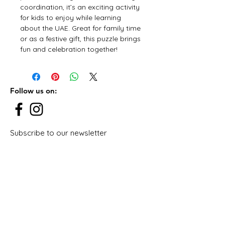
coordination, it’s an exciting activity
for kids to enjoy while learning
about the UAE. Great for family time
or as a festive gift, this puzzle brings
fun and celebration together!
Follow us on:
Subscribe to our newsletter
Subscribe Now