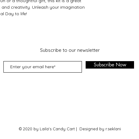
 or a thoughtful gift, this kit is a great
 and creativity. Unleash your imagination
l Day to life!
Subscribe to our newsletter
Subscribe Now
© 2020 by Laila's Candy Cart | Designed by r.seklani