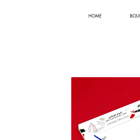
HOME
BOU