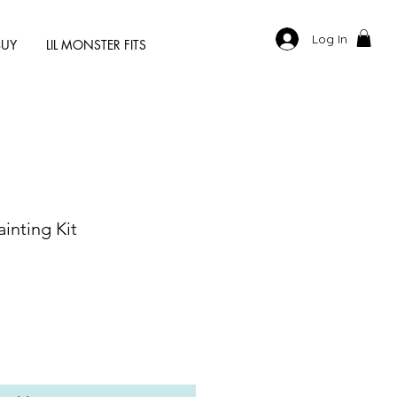
Log In
BUY
LIL MONSTER FITS
inting Kit