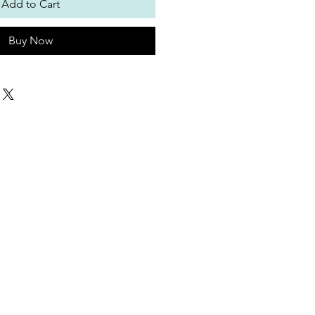
Add to Cart
Buy Now