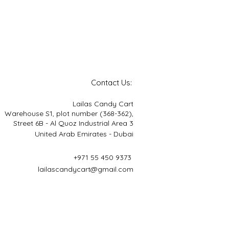
Contact Us:
Lailas Candy Cart
Warehouse S1, plot number (368-362),
Street 6B - Al Quoz Industrial Area 3
United Arab Emirates - Dubai
+971 55 450 9373
lailascandycart@gmail.com