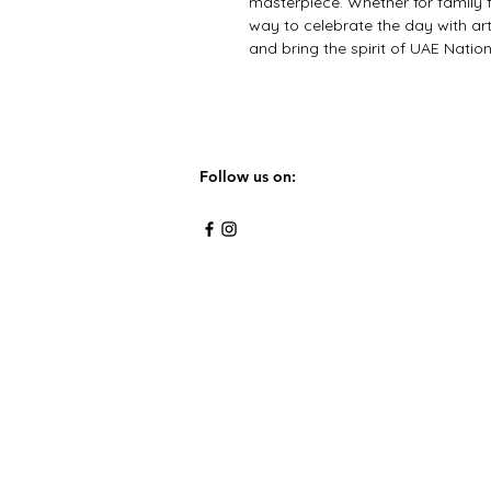
masterpiece. Whether for family fun
way to celebrate the day with art
and bring the spirit of UAE Nationa
Follow us on: