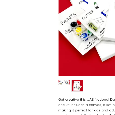
Get creative this UAE National Day
one kit includes a canvas, a set of
making it perfect for kids and adu