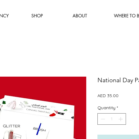
NCY
SHOP
ABOUT
WHERE TO 
National Day Pa
Price
AED 35.00
Quantity
*