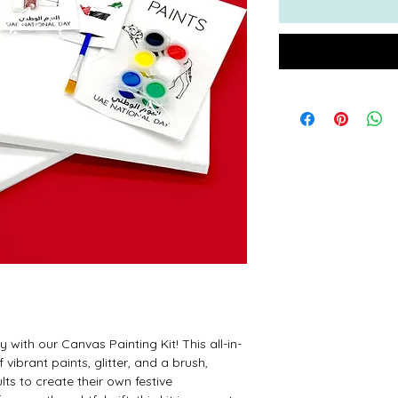
 with our Canvas Painting Kit! This all-in-
 vibrant paints, glitter, and a brush,
lts to create their own festive