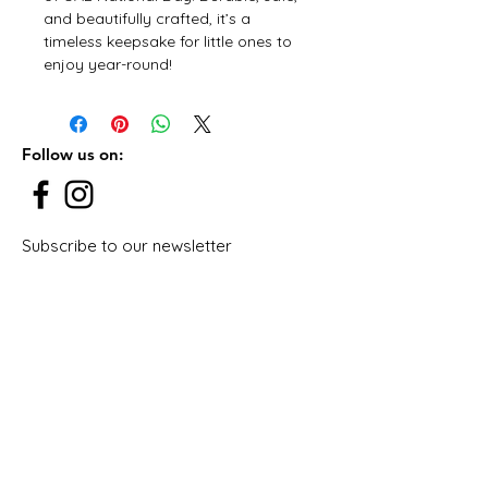
and beautifully crafted, it’s a
timeless keepsake for little ones to
enjoy year-round!
Follow us on:
Subscribe to our newsletter
Subscribe Now