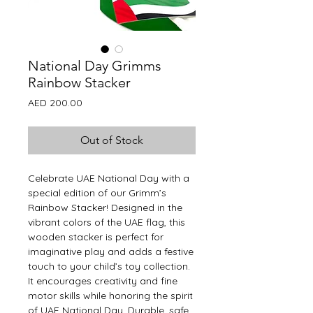
National Day Grimms
Rainbow Stacker
Price
AED 200.00
Out of Stock
Celebrate UAE National Day with a
special edition of our Grimm’s
Rainbow Stacker! Designed in the
vibrant colors of the UAE flag, this
wooden stacker is perfect for
imaginative play and adds a festive
touch to your child’s toy collection.
It encourages creativity and fine
motor skills while honoring the spirit
of UAE National Day. Durable, safe,