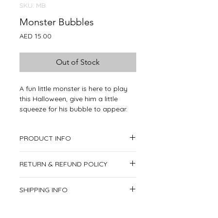
SKU: MB
Monster Bubbles
Price
AED 15.00
Out of Stock
A fun little monster is here to play
this Halloween, give him a little
squeeze for his bubble to appear.
PRODUCT INFO
Product includes:
RETURN & REFUND POLICY
1x Monster
This item is non-returnable.
SHIPPING INFO
We deliver all over the United Arab