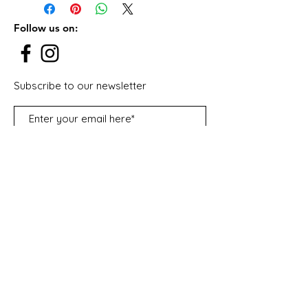
Emirates.
From Saturday to Thursday.
Follow us on:
Subscribe to our newsletter
Subscribe Now
Contact Us:
Lailas Candy Cart
Warehouse S1, plot number (368-362),
Street 6B - Al Quoz Industrial Area 3
United Arab Emirates - Dubai