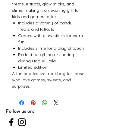
treats, KitKats, glow sticks, and
slime, making it an exciting gift for
kids and gamers alike.
Includes a variety of candy
treats and KitKats
Comes with glow sticks for extra
fun
Includes slime for a playful touch
Perfect for gifting or sharing
during Hag Al Laila
Limited edition
A fun and festive treat bag for those
who love games, sweets, and
surprises.
Follow us on: