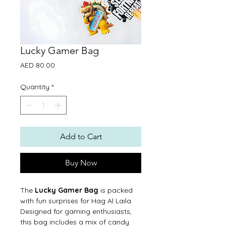
Lucky Gamer Bag
Price
AED 80.00
Quantity
*
Add to Cart
Buy Now
The
Lucky Gamer Bag
is packed
with fun surprises for Hag Al Laila.
Designed for gaming enthusiasts,
this bag includes a mix of candy