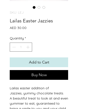
SKU: LEJ
Lailas Easter Jazzies
Price
AED 30.00
Quantity
*
Add to Cart
Buy Now
Lailas easter addition of
Jazzies, yummy chocolate treats.
A beautiful treat to look at and even
yummier to eat, guaranteed to
bring a smile to you and your child.