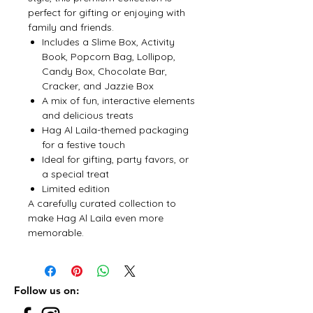
perfect for gifting or enjoying with
family and friends.
Includes a Slime Box, Activity
Book, Popcorn Bag, Lollipop,
Candy Box, Chocolate Bar,
Cracker, and Jazzie Box
A mix of fun, interactive elements
and delicious treats
Hag Al Laila-themed packaging
for a festive touch
Ideal for gifting, party favors, or
a special treat
Limited edition
A carefully curated collection to
make Hag Al Laila even more
memorable.
Follow us on: