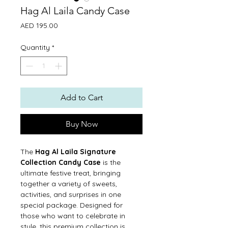
Hag Al Laila Candy Case
Price
AED 195.00
Quantity
*
Add to Cart
Buy Now
The
Hag Al Laila Signature
Collection Candy Case
is the
ultimate festive treat, bringing
together a variety of sweets,
activities, and surprises in one
special package. Designed for
those who want to celebrate in
style, this premium collection is