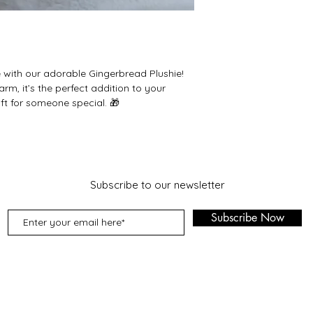
 with our adorable Gingerbread Plushie!
harm, it’s the perfect addition to your
ift for someone special. 🎁
Subscribe to our newsletter
Subscribe Now