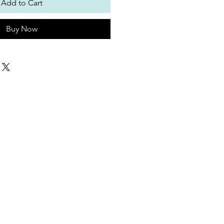
Add to Cart
Buy Now