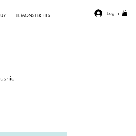
Log In
BUY
LIL MONSTER FITS
lushie