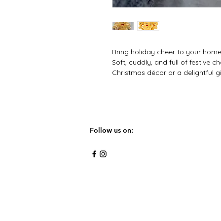
Bring holiday cheer to your home
Soft, cuddly, and full of festive c
Christmas décor or a delightful g
Follow us on: