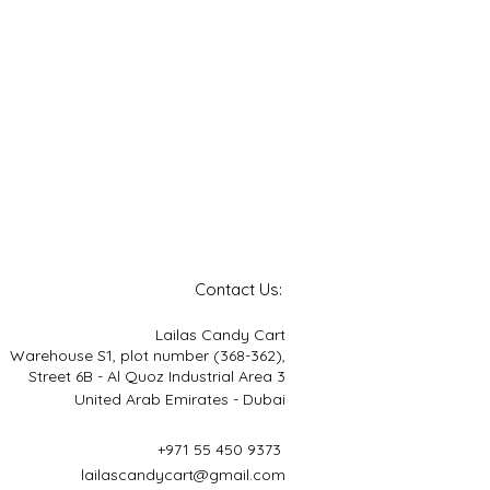
Contact Us:
Lailas Candy Cart
Warehouse S1, plot number (368-362),
Street 6B - Al Quoz Industrial Area 3
United Arab Emirates - Dubai
+971 55 450 9373
lailascandycart@gmail.com