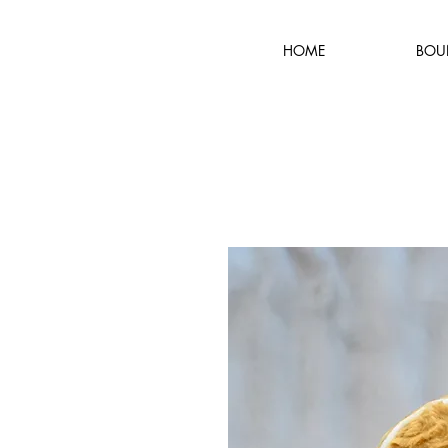
HOME
BOU