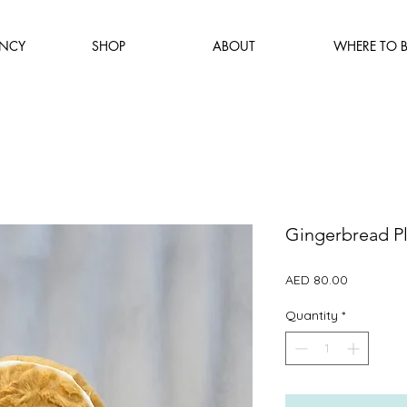
NCY
SHOP
ABOUT
WHERE TO 
Gingerbread P
Price
AED 80.00
Quantity
*