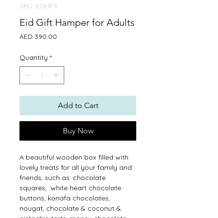
SKU: EGHFA
Eid Gift Hamper for Adults
Price
AED 390.00
Quantity
*
Add to Cart
Buy Now
A beautiful wooden box filled with
lovely treats for all your family and
friends, such as: chocolate
squares, white heart chocolate
buttons, konafa chocolates,
nougat, chocolate & coconut &