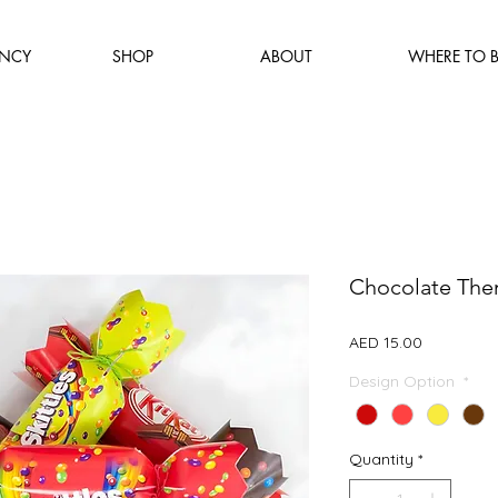
NCY
SHOP
ABOUT
WHERE TO 
Chocolate The
Price
AED 15.00
Design Option
*
Quantity
*