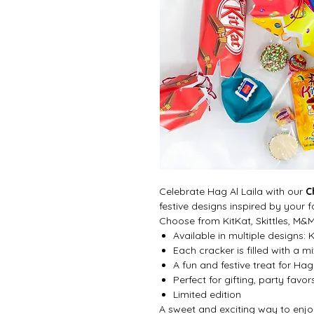
Celebrate Hag Al Laila with our
C
festive designs inspired by your
Choose from KitKat, Skittles, M&M
Available in multiple designs: 
Each cracker is filled with a 
A fun and festive treat for Hag 
Perfect for gifting, party favor
Limited edition
A sweet and exciting way to enjoy 