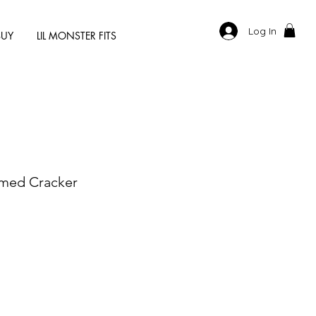
Log In
BUY
LIL MONSTER FITS
med Cracker