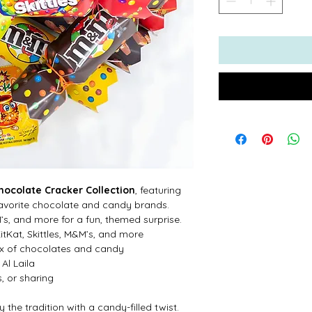
hocolate Cracker Collection
, featuring
 favorite chocolate and candy brands.
’s, and more for a fun, themed surprise.
KitKat, Skittles, M&M’s, and more
mix of chocolates and candy
Al Laila
s, or sharing
the tradition with a candy-filled twist.