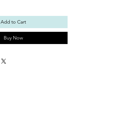
Add to Cart
Buy Now