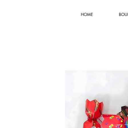
HOME
BOU