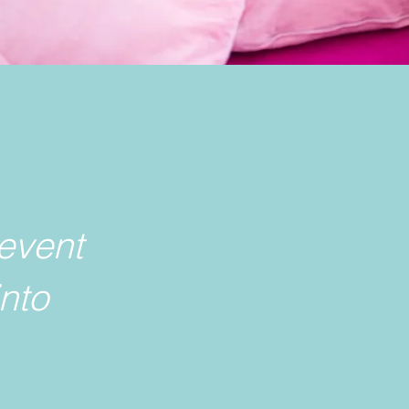
event
into