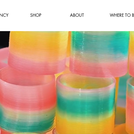
NCY
SHOP
ABOUT
WHERE TO 