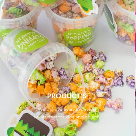
PRODUCT'S
We believe every event is a
sweet treat for kids and adults!