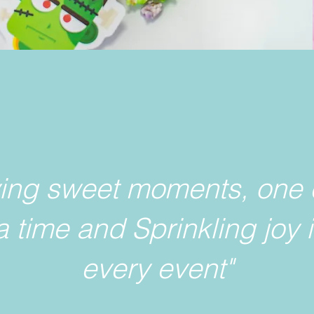
ving sweet moments, one 
a time and Sprinkling joy 
every event"