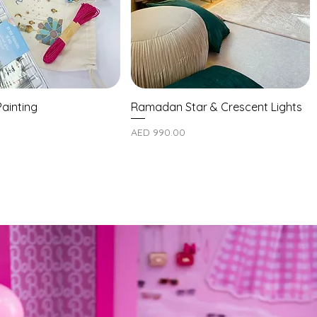
ainting
Ramadan Star & Crescent Lights
Price
AED 990.00