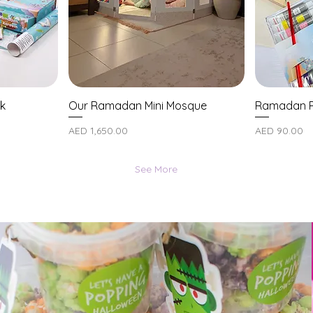
k
Our Ramadan Mini Mosque
Ramadan P
Price
Price
AED 1,650.00
AED 90.00
See More