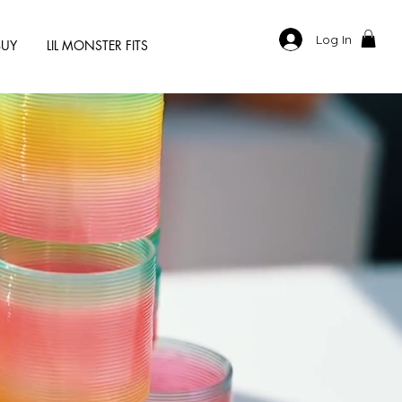
Log In
BUY
LIL MONSTER FITS