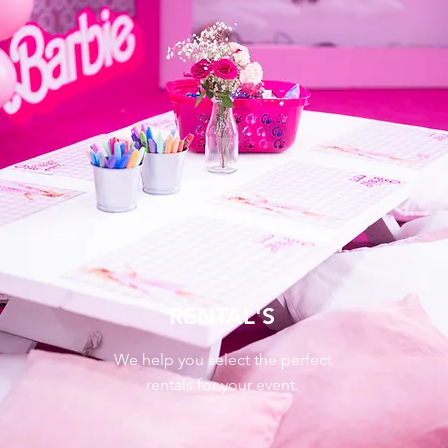
RENTAL'S
We help you select the perfect
rentals for your event.