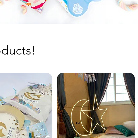
ducts!