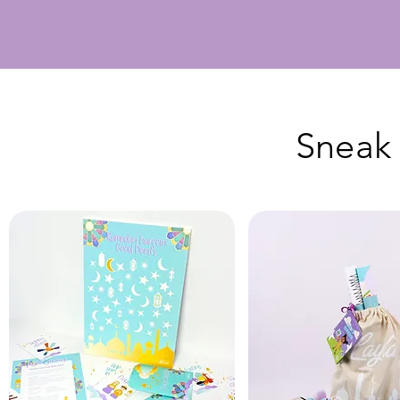
Sneak 