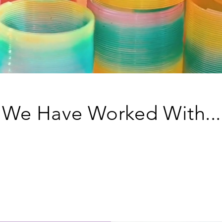
We Have Worked With...