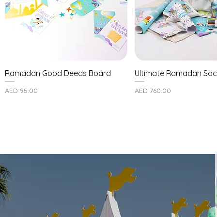
Ramadan Good Deeds Board
Ultimate Ramadan Sac
Price
Price
AED 95.00
AED 760.00