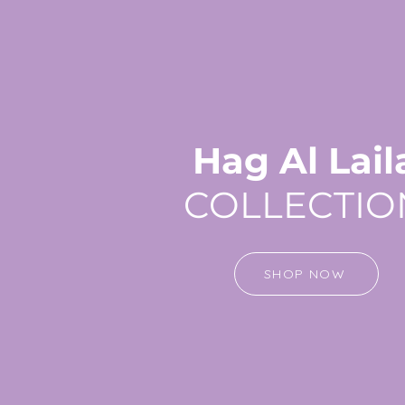
Hag Al Lail
COLLECTIO
SHOP NOW