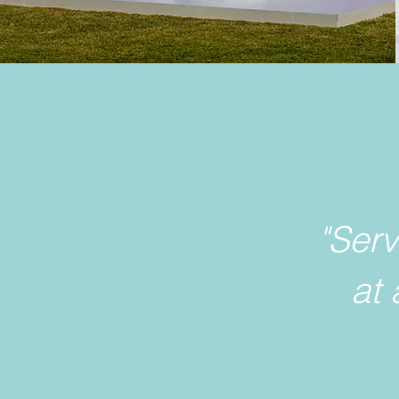
"Ser
at 