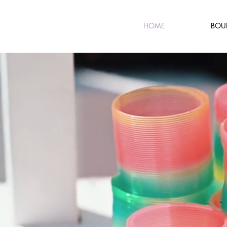
HOME
BOU