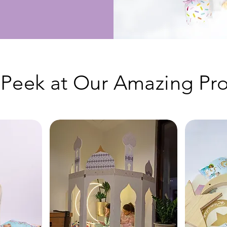
Peek at Our Amazing Pro