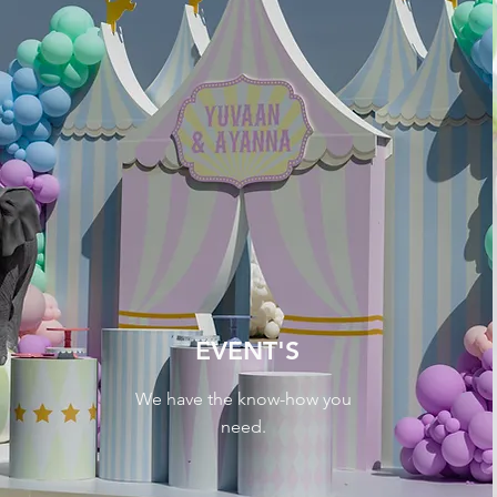
EVENT'S
We have the know-how you
need.